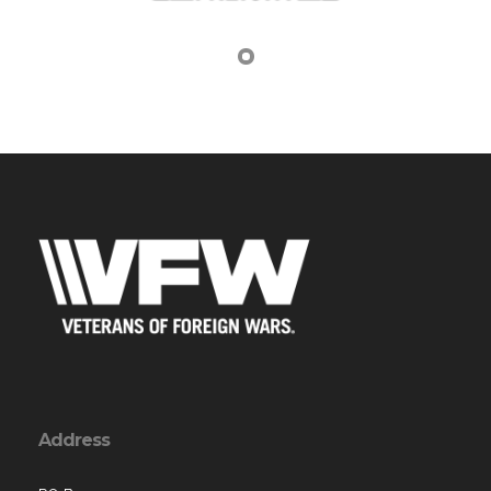
Address