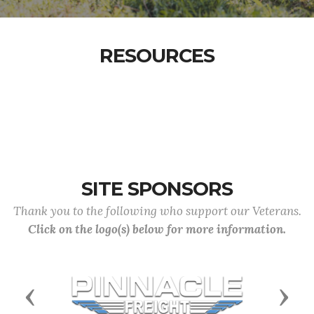
RESOURCES
SITE SPONSORS
Thank you to the following who support our Veterans.
Click on the logo(s) below for more information.
Previous
Next