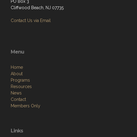
PO Box 3
Cliffwood Beach, NJ 07735
Contact Us via Email
Menu
Home
About
Programs
Resources
News
Contact
Members Only
Links