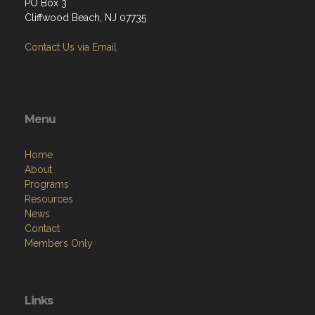
PO Box 3
Cliffwood Beach, NJ 07735
Contact Us via Email
Menu
Home
About
Programs
Resources
News
Contact
Members Only
Links