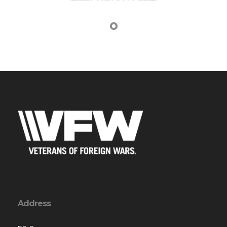
Address