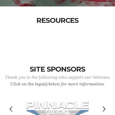
RESOURCES
SITE SPONSORS
Thank you to the following who support our Veterans.
Click on the logo(s) below for more information.
Previous
Next