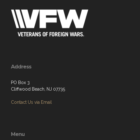
Address
PO Box 3
Cliffwood Beach, NJ 07735
Contact Us via Email
Menu