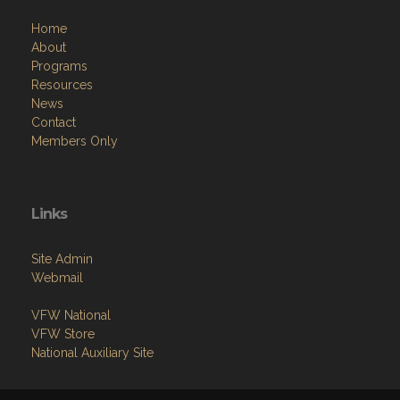
Home
About
Programs
Resources
News
Contact
Members Only
Links
Site Admin
Webmail
VFW National
VFW Store
National Auxiliary Site