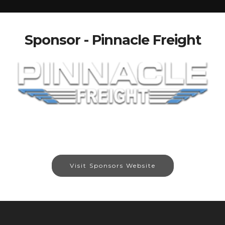
Sponsor - Pinnacle Freight
Visit Sponsors Website